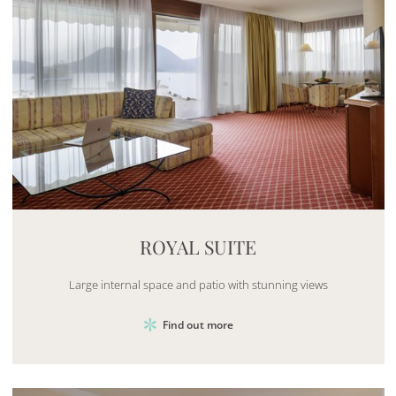
Mayhem.MultimediaBuilder`2[System.Collections.G
ROYAL SUITE
Large internal space and patio with stunning views
Find out more