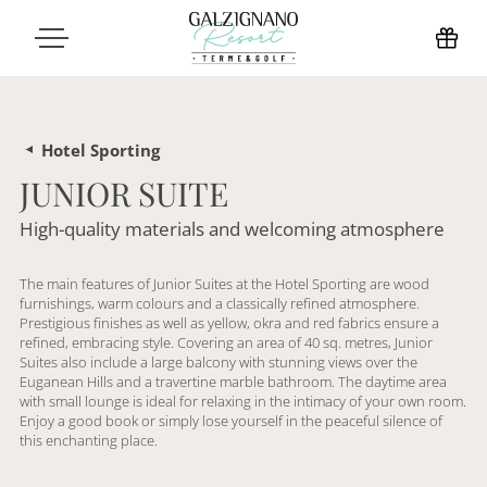
Hotel Sporting
JUNIOR SUITE
High-quality materials and welcoming atmosphere
The main features of Junior Suites at the Hotel Sporting are wood
furnishings, warm colours and a classically refined atmosphere.
Prestigious finishes as well as yellow, okra and red fabrics ensure a
refined, embracing style. Covering an area of 40 sq. metres, Junior
Suites also include a large balcony with stunning views over the
Euganean Hills and a travertine marble bathroom. The daytime area
with small lounge is ideal for relaxing in the intimacy of your own room.
Enjoy a good book or simply lose yourself in the peaceful silence of
this enchanting place.