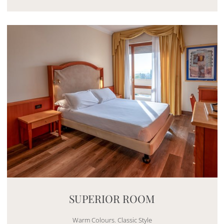
Mayhem.MultimediaBuilder`2[System.Collections.G
SUPERIOR ROOM
Warm Colours. Classic Style