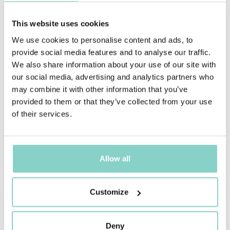
STANDARD ROOM
This website uses cookies
An intimate, welcoming microcosm
We use cookies to personalise content and ads, to
Find out more
provide social media features and to analyse our traffic.
We also share information about your use of our site with
our social media, advertising and analytics partners who
may combine it with other information that you’ve
provided to them or that they’ve collected from your use
of their services.
Allow all
Customize
Deny