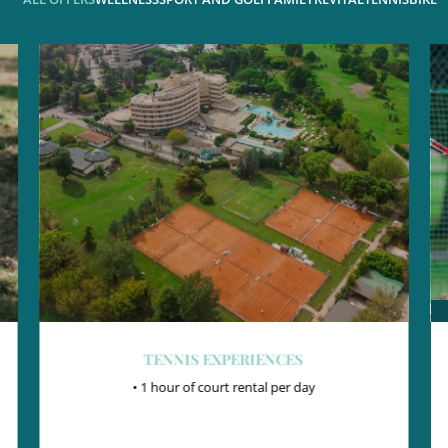
TENNIS EXPERIENCES
• 1 hour of court rental per day