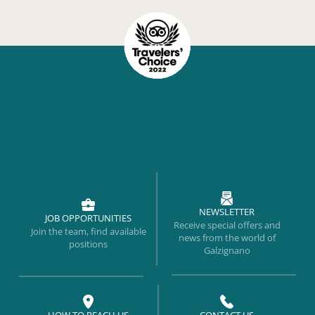
NEWSLETTER
JOB OPPORTUNITIES
Receive special offers and
Join the team, find available
news from the world of
positions
Galzignano