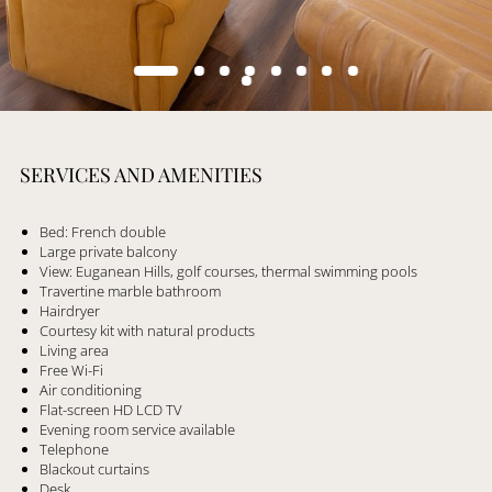
SERVICES AND AMENITIES
Bed: French double
Large private balcony
View: Euganean Hills, golf courses, thermal swimming pools
Travertine marble bathroom
Hairdryer
Courtesy kit with natural products
Living area
Free Wi-Fi
Air conditioning
Flat-screen HD LCD TV
Evening room service available
Telephone
Blackout curtains
Desk