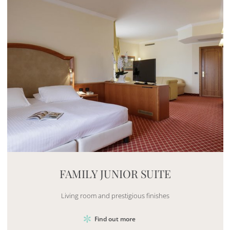
Mayhem.MultimediaBuilder`2[System.Collections.G
FAMILY JUNIOR SUITE
Living room and prestigious finishes
Find out more