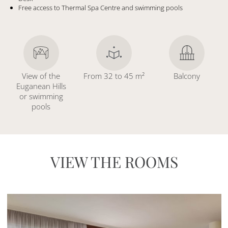
Free access to Thermal Spa Centre and swimming pools
View of the
From 32 to 45 m²
Balcony
Euganean Hills
or swimming
pools
VIEW THE ROOMS