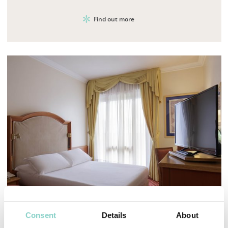
Find out more
Mayhem.MultimediaBuilder`2[System.Collections.G
Consent
Details
About