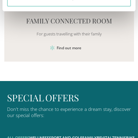
Mayhem.MultimediaBuilder`2[System.Collections.G
FAMILY CONNECTED ROOM
For guests travelling with their family
Find out more
S
P
E
C
I
A
L
O
F
F
E
R
S
Don't
miss
the
chance
to
experience
a
dream
stay,
discover
our
special
offers:
ALL OFFERS
WELLNESS
SPORT AND GOLF
FAMILY
REVITAL
TENNIS
BIKE