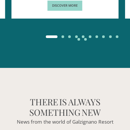
DISCOVER MORE
THERE
IS
ALWAYS
SOMETHING
NEW
News
from
the
world
of
Galzignano
Resort