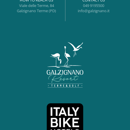
HOW TO REACH US
CONTACT US
Viale delle Terme, 84
049 9195500
Galzignano Terme (PD)
info@galzignano.it