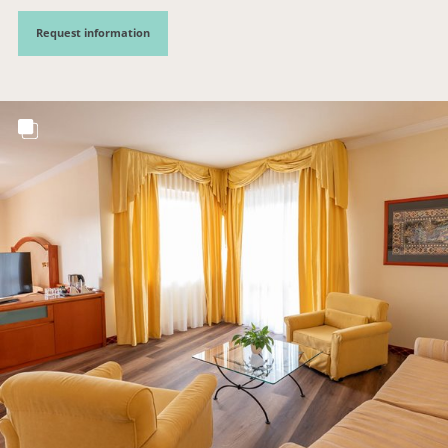
Request information