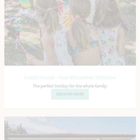
Family Escape - Your Relaxation, Their Fun
The perfect holiday for the whole family:
DISCOVER MORE