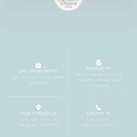
NEWSLETTER
JOB OPPORTUNITIES
Receive special offers and
Join the team, find available
news from the world of
positions
Galzignano
HOW TO REACH US
CONTACT US
Viale delle Terme, 84
049 9195500
Galzignano Terme (PD)
info@galzignano.it