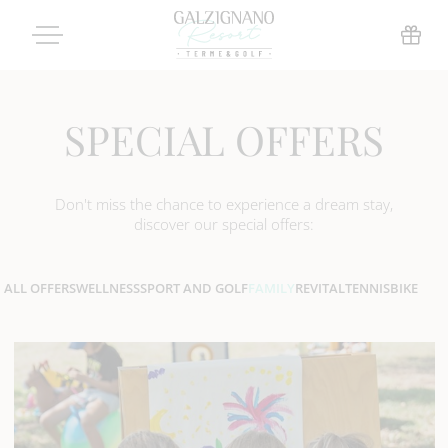
SPECIAL OFFERS
Don't miss the chance to experience a dream stay,
discover our special offers:
ALL OFFERS
WELLNESS
SPORT AND GOLF
FAMILY
REVITAL
TENNIS
BIKE