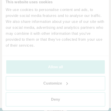
This website uses cookies
We use cookies to personalise content and ads, to
provide social media features and to analyse our traffic.
We also share information about your use of our site with
our social media, advertising and analytics partners who
may combine it with other information that you’ve
provided to them or that they’ve collected from your use
of their services.
Allow all
Customize
Deny