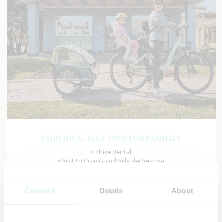
INDIVIDUAL BIKE TOUR FOR FAMILIES
• Ebike Rental
• Visit to Praglia and Villa dei Vescovi
• Tour of Monselice and Arquà Petrarca
• Visit to the Air Museum and Butterfly Arc
Consent
Details
About
DISCOVER MORE