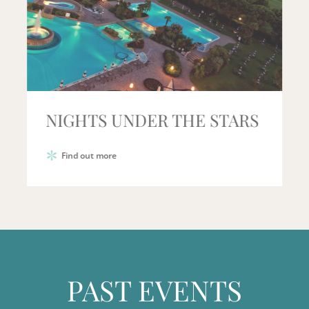
NIGHTS UNDER THE STARS
Find out more
PAST EVENTS