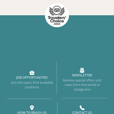
NEWSLETTER
JOB OPPORTUNITIES
Receive special offers and
Join the team, find available
news from the world of
positions
Galzignano
HOW TO REACH US
CONTACT US