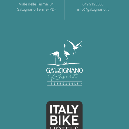
Viale delle Terme, 84
049 9195500
Galzignano Terme (PD)
info@galzignano.it