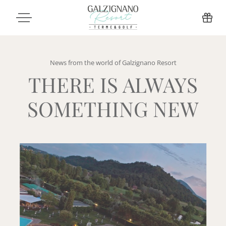
News from the world of Galzignano Resort
THERE IS ALWAYS
SOMETHING NEW