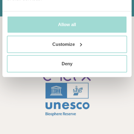
Allow all
Customize
Deny