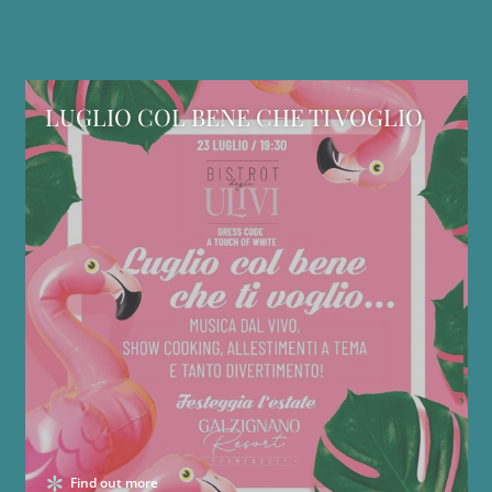
LUGLIO COL BENE CHE TI VOGLIO
Find out more