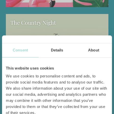
The Country Night
Consent
Details
About
This website uses cookies
We use cookies to personalise content and ads, to
provide social media features and to analyse our traffic.
We also share information about your use of our site with
An evening redolent of summer, conviviality and authentic
our social media, advertising and analytics partners who
flavours.
may combine it with other information that you’ve
provided to them or that they’ve collected from your use
Find out more
of their services.