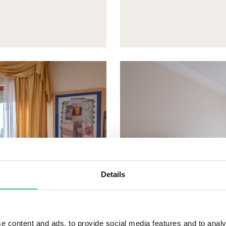
Details
e content and ads, to provide social media features and to analy