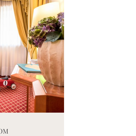
eneric.List`1[DataAccessLayer.WSR.PageViewModel],
OOM