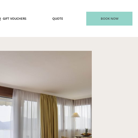
GIFT VOUCHERS
QUOTE
BOOK NOW