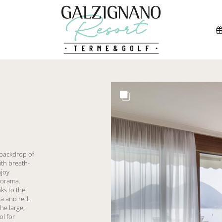
 backdrop of
ith breath-
njoy
norama.
ks to the
a and red.
he large,
ol for