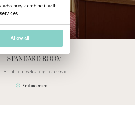
ers who may combine it with
 services.
Mayhem.Picture]
er`2[System.Collections.Generic.List`1[DataAccess
Allow all
STANDARD ROOM
An intimate, welcoming microcosm
Find out more