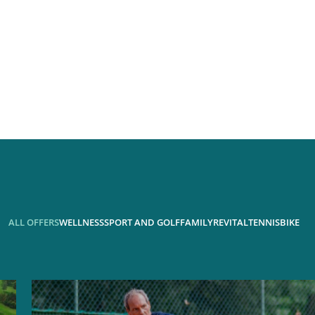
ALL OFFERS
WELLNESS
SPORT AND GOLF
FAMILY
REVITAL
TENNIS
BIKE