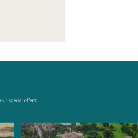
our
special
offers: