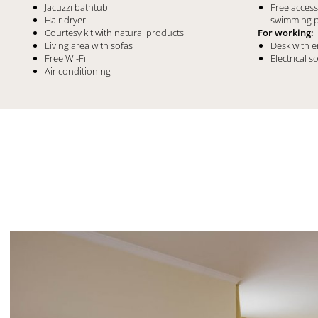
Jacuzzi bathtub
Free acces
Hair dryer
swimming 
Courtesy kit with natural products
For working:
Living area with sofas
Desk with 
Free Wi-Fi
Electrical s
Air conditioning