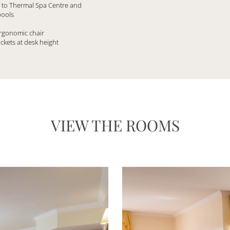
s to Thermal Spa Centre and
pools
ergonomic chair
ockets at desk height
VIEW THE ROOMS