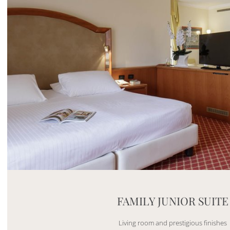
Mayhem.MultimediaBuilder`2[System.Collections.G
FAMILY JUNIOR SUITE
Living room and prestigious finishes