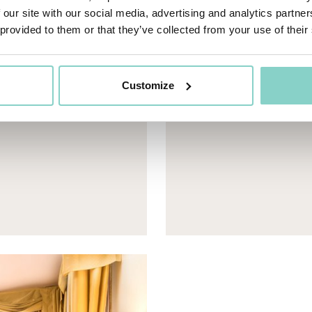
 our site with our social media, advertising and analytics partn
 provided to them or that they’ve collected from your use of their
eneric.List`1[DataAccessLayer.WSR.PageViewModel],
Mayhem.MultimediaBuild
Customize