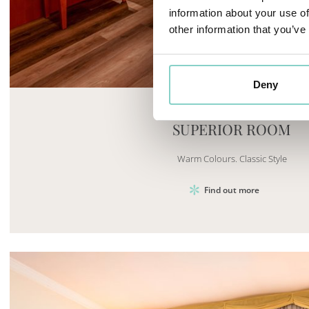
information about your use of
other information that you’ve
Mayhem.MultimediaBuilder`2[System.Collections.G
Deny
SUPERIOR ROOM
Warm Colours. Classic Style
Find out more