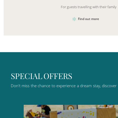
For guests travelling with their family
Find out more
S
P
E
C
I
A
L
O
F
F
E
R
S
Don't
miss
the
chance
to
experience
a
dream
stay,
discover