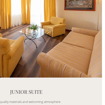
Mayhem.Picture]
er`2[System.Collections.Generic.List`1[DataAccess
JUNIOR SUITE
quality materials and welcoming atmosphere