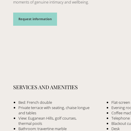
moments of genuine intimacy and wellbeing.
Request information
SERVICES AND AMENITIES
Bed: French double
Flat-scree
Private terrace with seating, chaise longue
Evening roo
and tables
Coffee mac
View: Euganean Hills, golf courses,
Telephone
thermal pools
Blackout cu
Bathroom: travertine marble
Desk