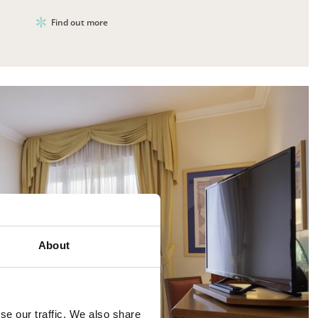
Find out more
About
se our traffic. We also share