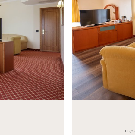
eneric.List`1[DataAccessLayer.WSR.PageViewModel],
Mayhem.MultimediaBuild
High-