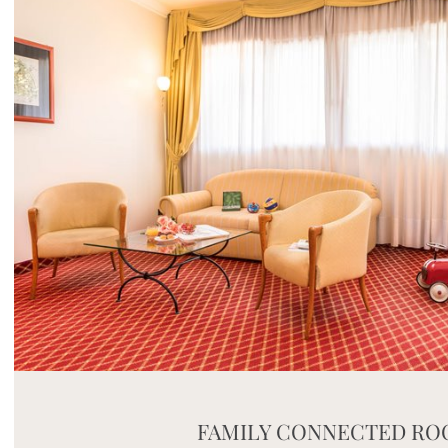
Mayhem.MultimediaBuilder`2[System.Collections.G
FAMILY CONNECTED R