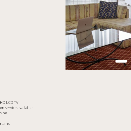
n HD LCD TV
m service available
hine
rtains