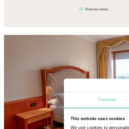
Find out more
Consent
This website uses cookies
We use cookies to personalis