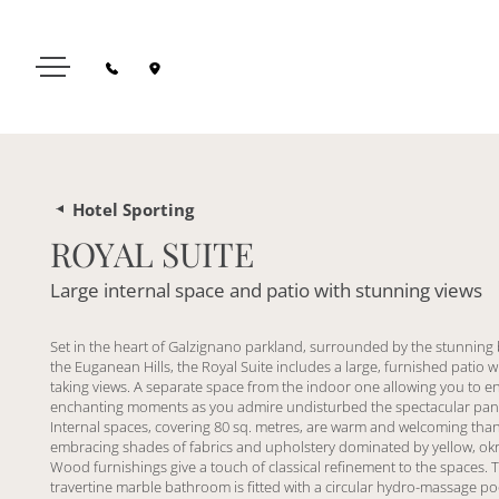
Hotel Sporting
ROYAL SUITE
Large internal space and patio with stunning views
Set in the heart of Galzignano parkland, surrounded by the stunning
the Euganean Hills, the Royal Suite includes a large, furnished patio w
taking views. A separate space from the indoor one allowing you to e
enchanting moments as you admire undisturbed the spectacular pa
Internal spaces, covering 80 sq. metres, are warm and welcoming than
embracing shades of fabrics and upholstery dominated by yellow, okr
Wood furnishings give a touch of classical refinement to the spaces. T
travertine marble bathroom is fitted with a circular hydro-massage po