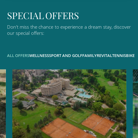
S
P
E
C
I
A
L
O
F
F
E
R
S
Don't
miss
the
chance
to
experience
a
dream
stay,
discover
our
special
offers:
ALL OFFERS
WELLNESS
SPORT AND GOLF
FAMILY
REVITAL
TENNIS
BIKE