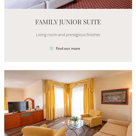
Mayhem.MultimediaBuilder`2[System.Collections.G
FAMILY JUNIOR SUITE
Living room and prestigious finishes
Find out more