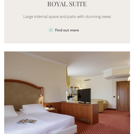
ROYAL SUITE
Large internal space and patio with stunning views
Find out more