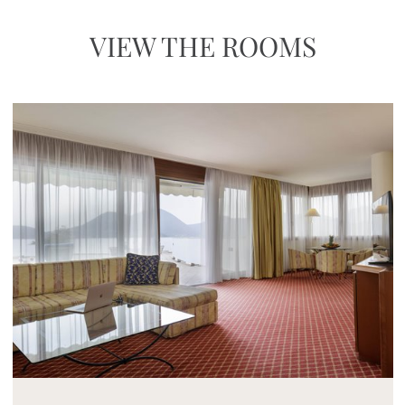
VIEW THE ROOMS
Mayhem.MultimediaBuilder`2[System.Collections.G