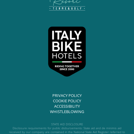
PRIVACY POLICY
COOKIE POLICY
ACCESSIBILITY
WHISTLEBLOWING
STATE AID DISCLOSURE
Disclosure requirements for public disbursements: State aid and de minimis aid
received by our company are contained in the National State Aid Register referred to