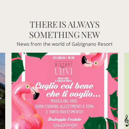
THERE
IS
ALWAYS
SOMETHING
NEW
News
from
the
world
of
Galzignano
Resort