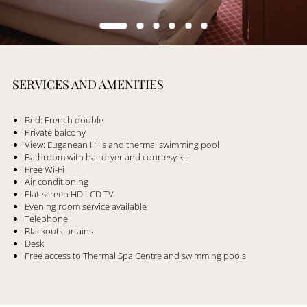
SERVICES AND AMENITIES
Bed: French double
Private balcony
View: Euganean Hills and thermal swimming pool
Bathroom with hairdryer and courtesy kit
Free Wi-Fi
Air conditioning
Flat-screen HD LCD TV
Evening room service available
Telephone
Blackout curtains
Desk
Free access to Thermal Spa Centre and swimming pools