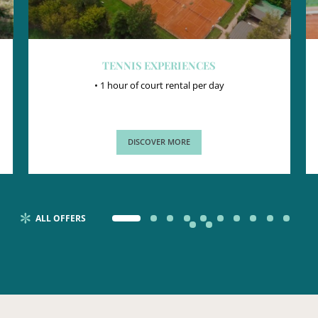
TENNIS EXPERIENCES
• 1 hour of court rental per day
DISCOVER MORE
ALL OFFERS