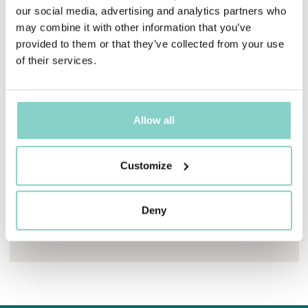
our social media, advertising and analytics partners who
may combine it with other information that you’ve
provided to them or that they’ve collected from your use
of their services.
Allow all
Mayhem.MultimediaBuilder`2[System.Collections.G
Customize
FAMILY CONNECTED ROOM
For guests travelling with their family
Deny
Find out more