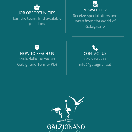
NEWSLETTER
JOB OPPORTUNITIES
Receive special offers and
Join the team, find available
news from the world of
positions
Galzignano
HOW TO REACH US
CONTACT US
Viale delle Terme, 84
049 9195500
Galzignano Terme (PD)
info@galzignano.it