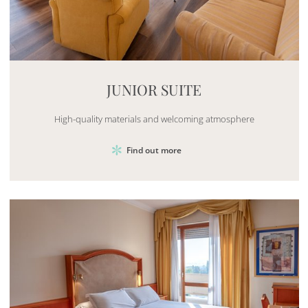
Mayhem.MultimediaBuilder`2[System.Collections.G
JUNIOR SUITE
High-quality materials and welcoming atmosphere
Find out more