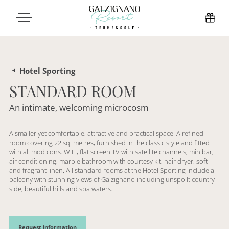
Hotel Sporting
STANDARD ROOM
An intimate, welcoming microcosm
A smaller yet comfortable, attractive and practical space. A refined
room covering 22 sq. metres, furnished in the classic style and fitted
with all mod cons. WiFi, flat screen TV with satellite channels, minibar,
air conditioning, marble bathroom with courtesy kit, hair dryer, soft
and fragrant linen. All standard rooms at the Hotel Sporting include a
balcony with stunning views of Galzignano including unspoilt country
side, beautiful hills and spa waters.
Request information