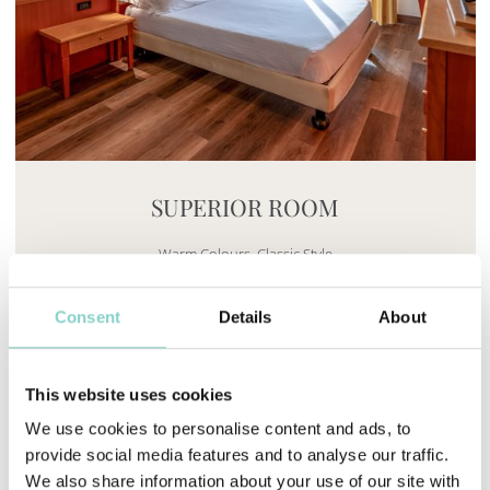
Mayhem.MultimediaBuilder`2[System.Collections.G
SUPERIOR ROOM
Warm Colours. Classic Style
Find out more
Consent
Details
About
This website uses cookies
We use cookies to personalise content and ads, to
provide social media features and to analyse our traffic.
We also share information about your use of our site with