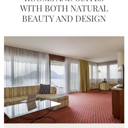
WITH BOTH NATURAL
BEAUTY AND DESIGN
Mayhem.MultimediaBuilder`2[System.Collections.G