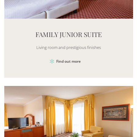
Mayhem.MultimediaBuilder`2[System.Collections.G
FAMILY JUNIOR SUITE
Living room and prestigious finishes
Find out more