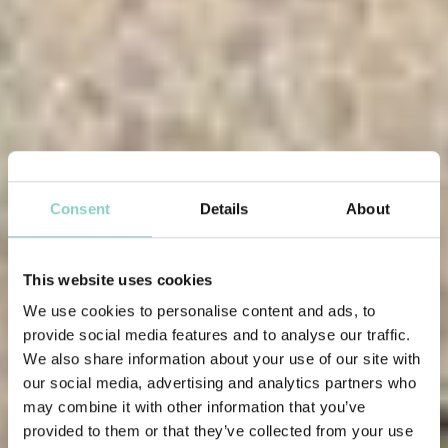
Consent
Details
About
This website uses cookies
We use cookies to personalise content and ads, to
provide social media features and to analyse our traffic.
We also share information about your use of our site with
our social media, advertising and analytics partners who
may combine it with other information that you’ve
provided to them or that they’ve collected from your use