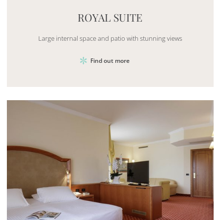
ROYAL SUITE
Large internal space and patio with stunning views
Find out more