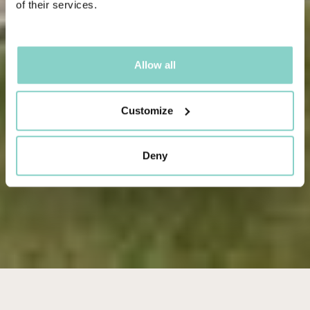
of their services.
Allow all
Customize
Deny