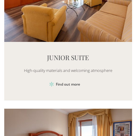
Mayhem.MultimediaBuilder`2[System.Collections.G
JUNIOR SUITE
High-quality materials and welcoming atmosphere
Find out more