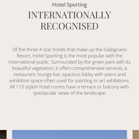
Hotel Sporting
INTERNATIONALLY
RECOGNISED
Of the three 4-star hotels that make up the Galzignano
Resort, Hotel Sporting is the most popular with the
international public. Surrounded by the green park with its
beautiful vegetation, it offers comprehensive services, a
restaurant, lounge bar, spacious lobby with piano and
exhibition space often used for painting or art exhibitions.
All 110 stylish hotel rooms have a terrace or balcony with
spectacular views of the landscape.