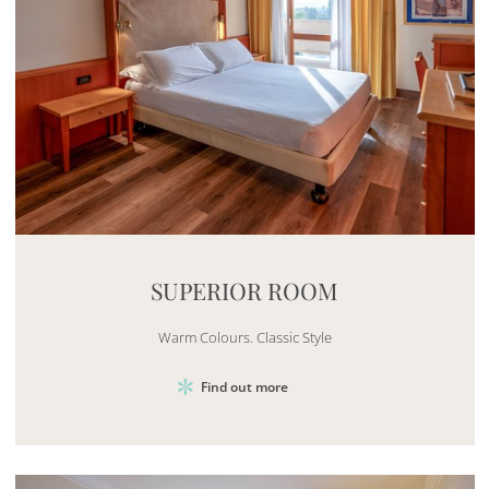
Mayhem.MultimediaBuilder`2[System.Collections.G
SUPERIOR ROOM
Warm Colours. Classic Style
Find out more