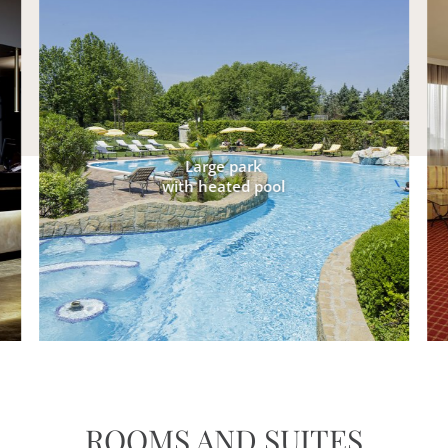
Large park
with heated pool
ROOMS AND SUITES