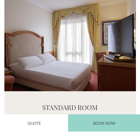
Mayhem.MultimediaBuilder`2[System.Collections.G
STANDARD ROOM
An intimate, welcoming microcosm
QUOTE
BOOK NOW
Find out more