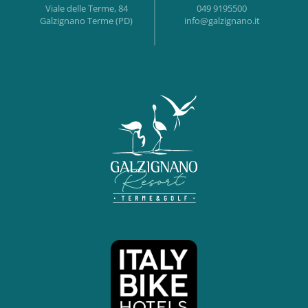
Viale delle Terme, 84
049 9195500
Galzignano Terme (PD)
info@galzignano.it