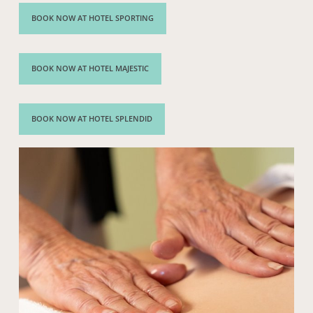
BOOK NOW AT HOTEL SPORTING
BOOK NOW AT HOTEL MAJESTIC
BOOK NOW AT HOTEL SPLENDID