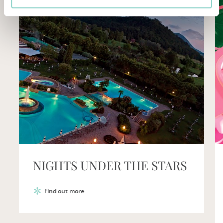
LUGLIO COL BENE CHE TI
VOGLIO
Find out more