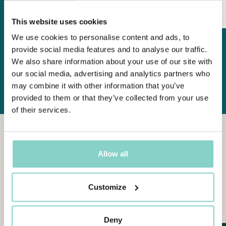
DISCOVER MORE
This website uses cookies
We use cookies to personalise content and ads, to
provide social media features and to analyse our traffic.
ALL OFFERS
We also share information about your use of our site with
our social media, advertising and analytics partners who
may combine it with other information that you’ve
provided to them or that they’ve collected from your use
of their services.
Allow all
THERE
IS
ALWAYS
SOMETHING
NEW
Customize
News
from
the
world
of
Galzignano
Resort
Deny