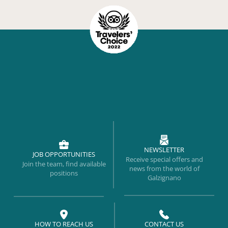
NEWSLETTER
JOB OPPORTUNITIES
Receive special offers and
Join the team, find available
news from the world of
positions
Galzignano
HOW TO REACH US
CONTACT US