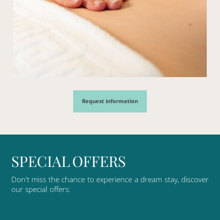
Request information
S
P
E
C
I
A
L
O
F
F
E
R
S
Don't
miss
the
chance
to
experience
a
dream
stay,
discover
our
special
offers: