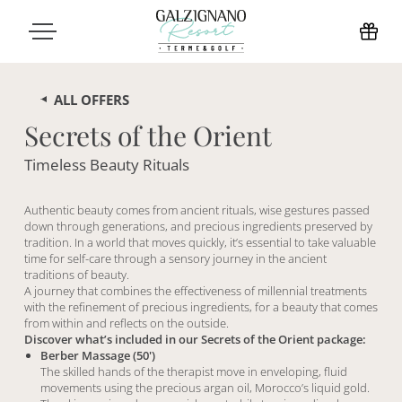
ALL OFFERS
Secrets of the Orient
Timeless Beauty Rituals
Authentic beauty comes from ancient rituals, wise gestures passed
down through generations, and precious ingredients preserved by
tradition. In a world that moves quickly, it’s essential to take valuable
time for self-care through a sensory journey in the ancient
traditions of beauty.
A journey that combines the effectiveness of millennial treatments
with the refinement of precious ingredients, for a beauty that comes
from within and reflects on the outside.
Discover what’s included in our Secrets of the Orient package:
Berber Massage (50')
The skilled hands of the therapist move in enveloping, fluid
movements using the precious argan oil, Morocco’s liquid gold.