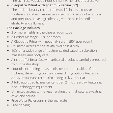
The skin receives deep nourishment while tensions dissolve.
Cleopatra Ritual with goat milk serum (50')
The ancient beauty recipe comes to life in this exclusive
treatment. Goat milk serum, enriched with Garcinia Cambogia
and precious active ingredients, gives the skin immediate
elasticity and silkiness.
The Package Includes:
2 or more nights in the chosen room type
A Berber Massage (50') (per room)
A Cleopatra Ritual with goat milk serum (50') (per room)
Unlimited access to the Revital Wellness & SPA
10% off a wide range of treatments dedicated to relaxation,
massages, and body care
A rich buffet breakfast with artisanal products carefully prepared
by our pastry shop
Four distinct dining areas to discover the specialties of our
kitchens, depending on the chosen dining option: Restaurant
Aqua, Restaurant Terra, Bistrot degli Ulivi, Pool Bar
A fully equipped fitness center open 24 hours a day, featuring
new Technogym equipment
Unlimited access to the regenerating thermal waters, sweating
cave, and sauna
Free Water Fit lessons in thermal water
Free parking