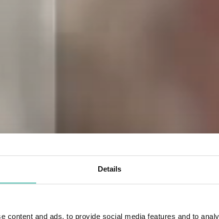
Details
e content and ads, to provide social media features and to analy