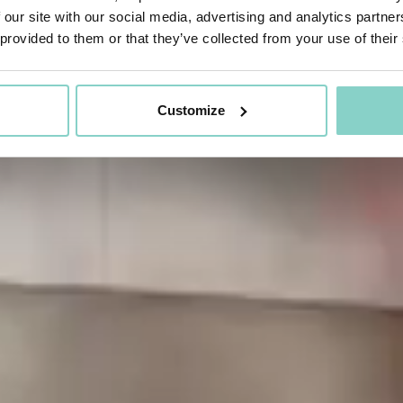
 our site with our social media, advertising and analytics partn
 provided to them or that they’ve collected from your use of their
Customize