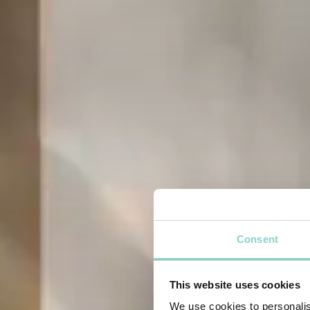
Consent
This website uses cookies
We use cookies to personalis