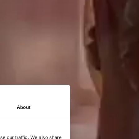
About
se our traffic. We also share