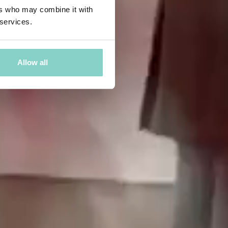
ers who may combine it with
 services.
Allow all