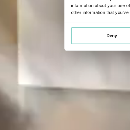
information about your use of
other information that you’ve
Deny