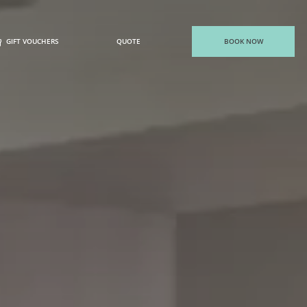
GIFT VOUCHERS
QUOTE
BOOK NOW