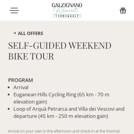
ALL OFFERS
SELF-GUIDED WEEKEND
BIKE TOUR
PROGRAM
Arrival
Euganean Hills Cycling Ring (65 km - 70 m
elevation gain)
Loop of Arquà Petrarca and Villa dei Vescovi and
departure (45 km - 250 m elevation gain)
Arrival on your own in the afternoon and check-in at the thermal