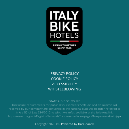
PRIVACY POLICY
COOKIE POLICY
ACCESSIBILITY
WHISTLEBLOWING
STATE AID DISCLOSURE
Disclosure requirements for public disbursements: State aid and de minimis aid
received by our company are contained in the National State Aid Register referred to
in Art. 52 of Law 234/2012 to which we refer, available at the following link:
https://www.rna.gov.it/RegistroNazionaleTrasparenza/faces/pages/TrasparenzaAiuto.jspx
Copyright 2026 © -
Powered by Hoteldoor®