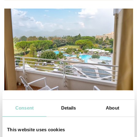
Mayhem.MultimediaBuilder`2[System.Collections.G
Consent
Details
About
STANDARD ROOM
The best compromise
This website uses cookies