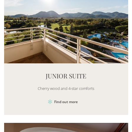
Mayhem.MultimediaBuilder`2[System.Collections.G
JUNIOR SUITE
Cherry wood and 4-star comforts
Find out more