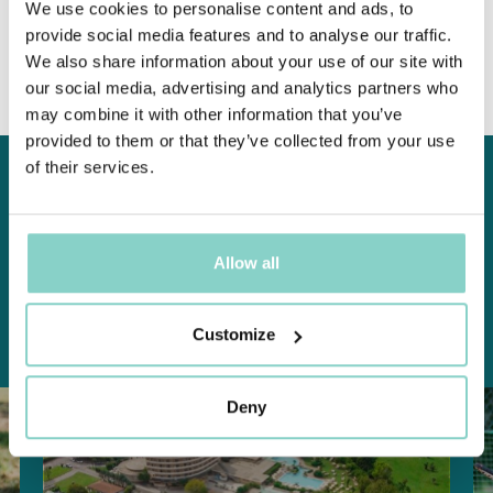
We use cookies to personalise content and ads, to
Find out more
provide social media features and to analyse our traffic.
We also share information about your use of our site with
our social media, advertising and analytics partners who
may combine it with other information that you’ve
provided to them or that they’ve collected from your use
of their services.
S
P
E
C
I
A
L
O
F
F
E
R
S
Don't
miss
the
chance
to
experience
a
dream
stay,
discover
our
special
offers:
Allow all
Customize
ALL OFFERS
WELLNESS
SPORT AND GOLF
FAMILY
REVITAL
TENNIS
BIKE
Deny