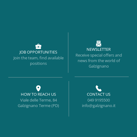
NEWSLETTER
JOB OPPORTUNITIES
Receive special offers and
Join the team, find available
news from the world of
positions
Galzignano
HOW TO REACH US
CONTACT US
Viale delle Terme, 84
049 9195500
Galzignano Terme (PD)
info@galzignano.it