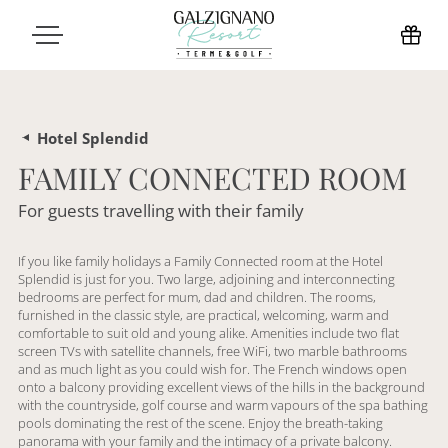
Hotel Splendid
FAMILY CONNECTED ROOM
For guests travelling with their family
If you like family holidays a Family Connected room at the Hotel
Splendid is just for you. Two large, adjoining and interconnecting
bedrooms are perfect for mum, dad and children. The rooms,
furnished in the classic style, are practical, welcoming, warm and
comfortable to suit old and young alike. Amenities include two flat
screen TVs with satellite channels, free WiFi, two marble bathrooms
and as much light as you could wish for. The French windows open
onto a balcony providing excellent views of the hills in the background
with the countryside, golf course and warm vapours of the spa bathing
pools dominating the rest of the scene. Enjoy the breath-taking
panorama with your family and the intimacy of a private balcony.