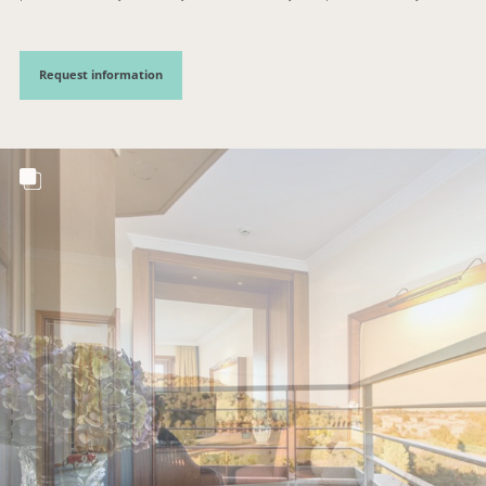
Request information