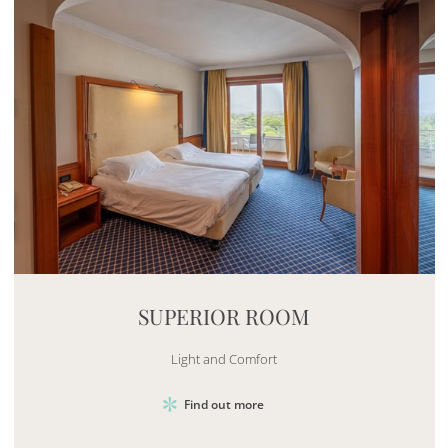
Mayhem.MultimediaBuilder`2[System.Collections.G
SUPERIOR ROOM
Light and Comfort
Find out more