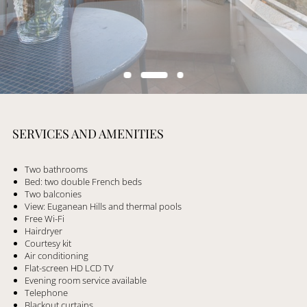
SERVICES AND AMENITIES
Two bathrooms
Bed: two double French beds
Two balconies
View: Euganean Hills and thermal pools
Free Wi-Fi
Hairdryer
Courtesy kit
Air conditioning
Flat-screen HD LCD TV
Evening room service available
Telephone
Blackout curtains