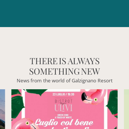
THERE
IS
ALWAYS
SOMETHING
NEW
News
from
the
world
of
Galzignano
Resort