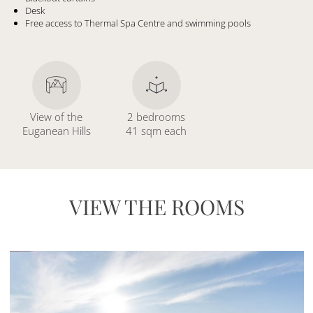
Desk
Free access to Thermal Spa Centre and swimming pools
View of the
2 bedrooms
Euganean Hills
41 sqm each
VIEW THE ROOMS