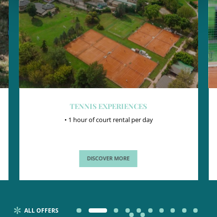
TENNIS EXPERIENCES
• 1 hour of court rental per day
DISCOVER MORE
ALL OFFERS