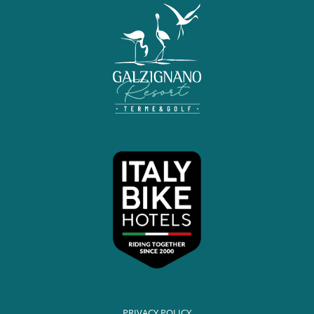
PRIVACY POLICY