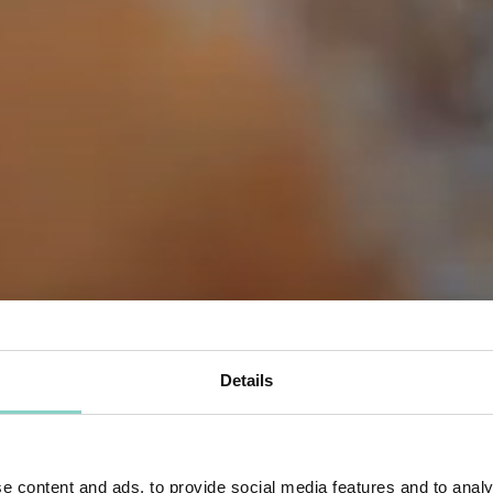
Details
e content and ads, to provide social media features and to analy