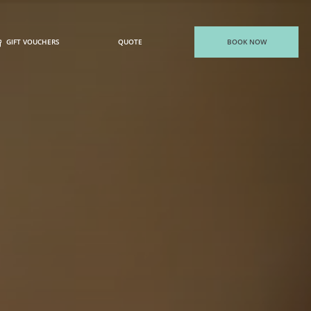
GIFT VOUCHERS
QUOTE
BOOK NOW