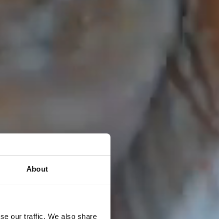
About
se our traffic. We also share