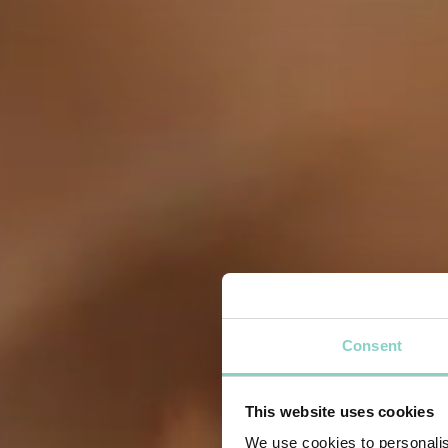
Consent
This website uses cookies
We use cookies to personalis