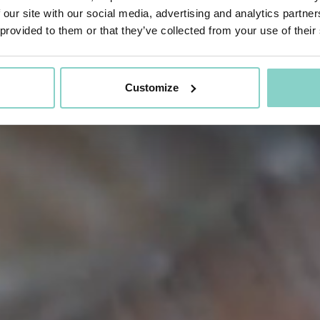
 our site with our social media, advertising and analytics partn
 provided to them or that they’ve collected from your use of their
Customize