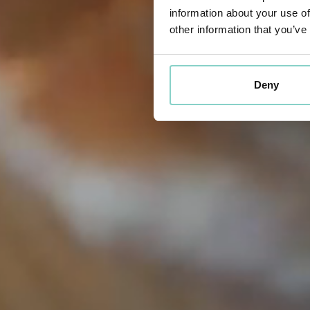
information about your use of
other information that you’ve
Deny