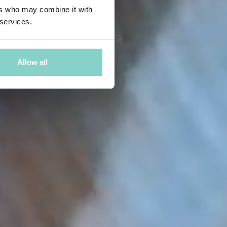
ers who may combine it with
 services.
Allow all