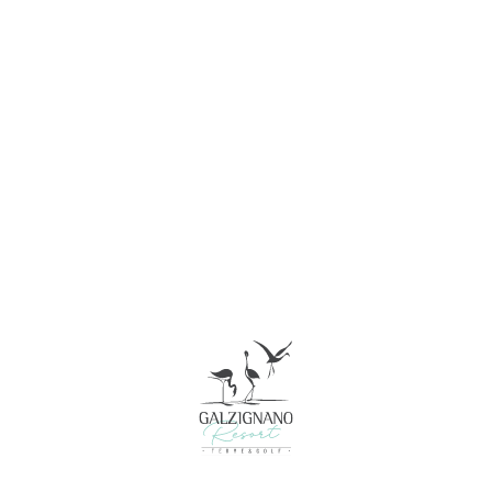
Consent
Details
About
This website uses cookies
We use cookies to personalise content and ads, to
provide social media features and to analyse our traffic.
We also share information about your use of our site with
our social media, advertising and analytics partners who
may combine it with other information that you’ve
provided to them or that they’ve collected from your use
of their services.