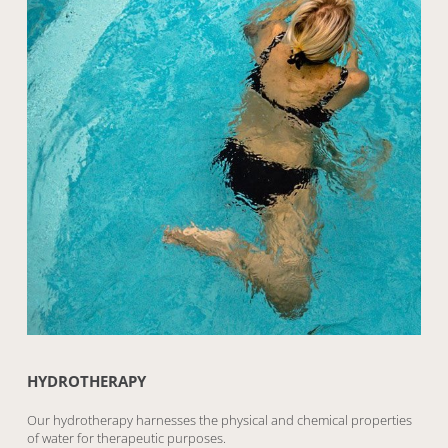
HYDROTHERAPY
Our hydrotherapy harnesses the physical and chemical properties
of water for therapeutic purposes.