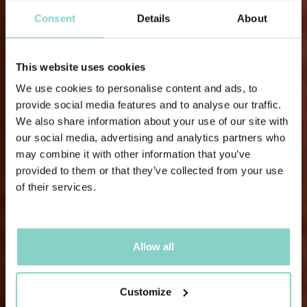
Consent
Details
About
This website uses cookies
We use cookies to personalise content and ads, to
provide social media features and to analyse our traffic.
We also share information about your use of our site with
our social media, advertising and analytics partners who
may combine it with other information that you’ve
provided to them or that they’ve collected from your use
of their services.
Allow all
Customize