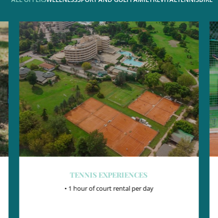
TENNIS MASTER
• Private lesson with the coach
• Court rental