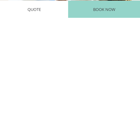
QUOTE
BOOK NOW
INHALATIONS
Our thermal inhalation therapies are scientifically recognized for
the treatment of respiratory disorders and the prevention of
respiratory infections.
We use modern equipment for practicing inhalations with spring
water, providing effective and rapid purification. This treatment is
particularly indicated for respiratory conditions, helping to hydrate
and strengthen the mucous membranes.