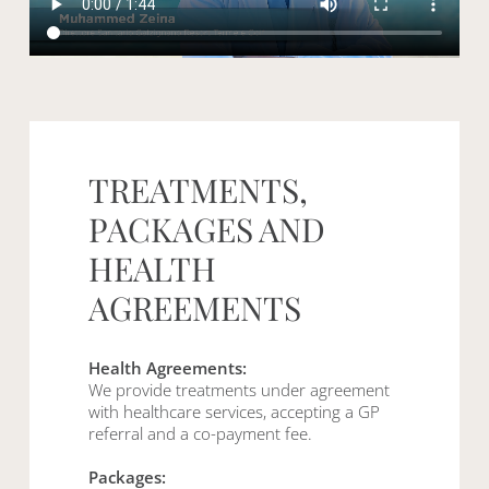
TREATMENTS,
PACKAGES
AND
HEALTH
AGREEMENTS
Health Agreements:
We provide treatments under agreement
with healthcare services, accepting a GP
referral and a co-payment fee.
Packages: