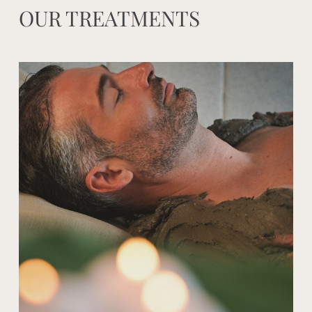
OUR TREATMENTS