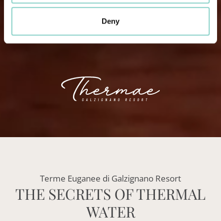
Deny
Terme Euganee di Galzignano Resort
THE SECRETS OF THERMAL
WATER