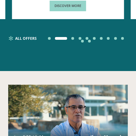
DISCOVER MORE
ALL OFFERS