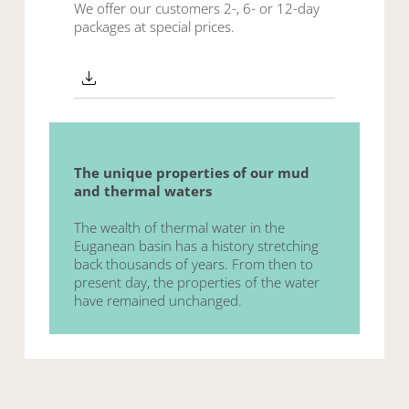
We offer our customers 2-, 6- or 12-day
packages at special prices
.
The unique properties of our mud
and thermal waters
The wealth of thermal water in the
Euganean basin has a history stretching
back thousands of years. From then to
present day, the properties of the water
have remained unchanged.