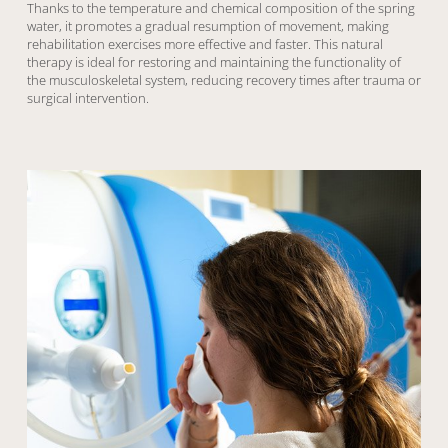
Thanks to the temperature and chemical composition of the spring
water, it promotes a gradual resumption of movement, making
rehabilitation exercises more effective and faster. This natural
therapy is ideal for restoring and maintaining the functionality of
the musculoskeletal system, reducing recovery times after trauma or
surgical intervention.