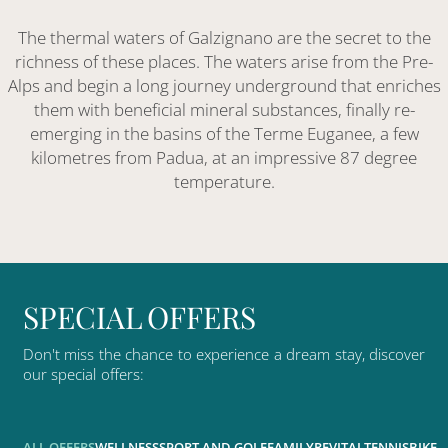
The thermal waters of Galzignano are the secret to the
richness of these places. The waters arise from the Pre-
Alps and begin a long journey underground that enriches
them with beneficial mineral substances, finally re-
emerging in the basins of the Terme Euganee, a few
kilometres from Padua, at an impressive 87 degree
temperature.
S
P
E
C
I
A
L
O
F
F
E
R
S
Don't
miss
the
chance
to
experience
a
dream
stay,
discover
our
special
offers:
ALL OFFERS
WELLNESS
SPORT AND GOLF
FAMILY
REVITAL
TENNIS
BIKE