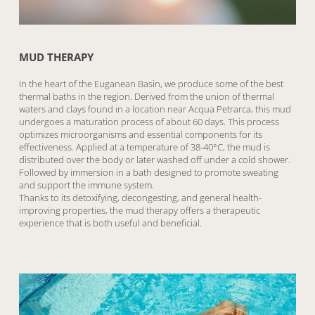
MUD THERAPY
In the heart of the Euganean Basin, we produce some of the best
thermal baths in the region. Derived from the union of thermal
waters and clays found in a location near Acqua Petrarca, this mud
undergoes a maturation process of about 60 days. This process
optimizes microorganisms and essential components for its
effectiveness. Applied at a temperature of 38-40°C, the mud is
distributed over the body or later washed off under a cold shower.
Followed by immersion in a bath designed to promote sweating
and support the immune system.
Thanks to its detoxifying, decongesting, and general health-
improving properties, the mud therapy offers a therapeutic
experience that is both useful and beneficial.