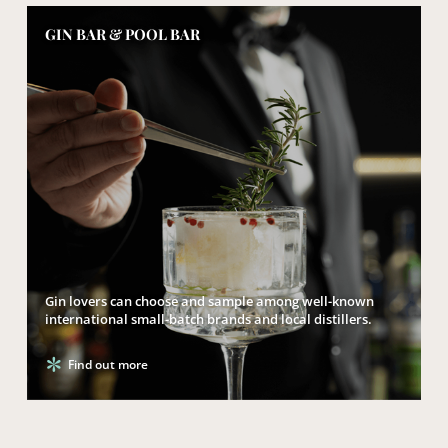
GIN BAR & POOL BAR
Gin lovers can choose and sample among well-known
international small-batch brands and local distillers.
Find out more