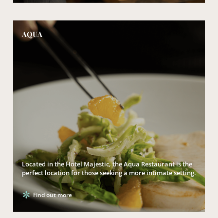
AQUA
Located in the Hotel Majestic, the Aqua Restaurant is the
perfect location for those seeking a more intimate setting.
Find out more