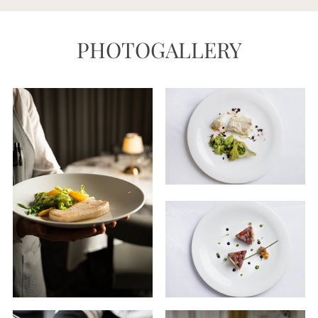
PHOTOGALLERY