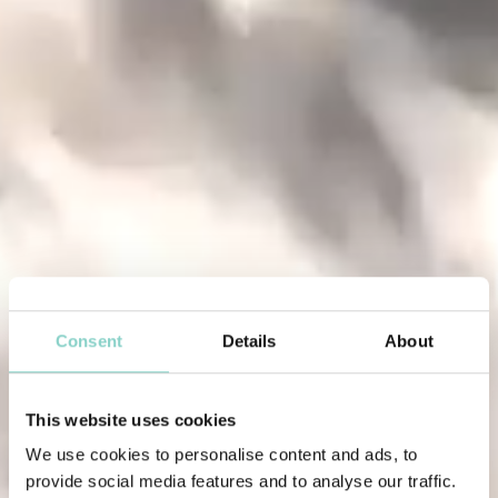
Consent
Details
About
This website uses cookies
We use cookies to personalise content and ads, to
provide social media features and to analyse our traffic.