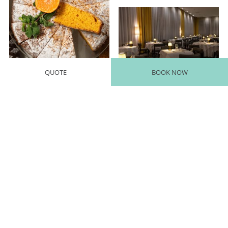
QUOTE
BOOK NOW