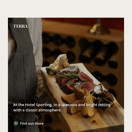
TERRA
At the Hotel Sporting, in a spacious and bright setting
with a classic atmosphere.
Find out more