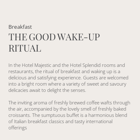
Breakfast
T
H
E
G
O
O
D
W
A
K
E
-
U
P
R
I
T
U
A
L
In the Hotel Majestic and the Hotel Splendid rooms and
restaurants, the ritual of breakfast and waking up is a
delicious and satisfying experience. Guests are welcomed
into a bright room where a variety of sweet and savoury
delicacies await to delight the senses.
The inviting aroma of freshly brewed coffee wafts through
the air, accompanied by the lovely smell of freshly baked
croissants. The sumptuous buffet is a harmonious blend
of Italian breakfast classics and tasty international
offerings