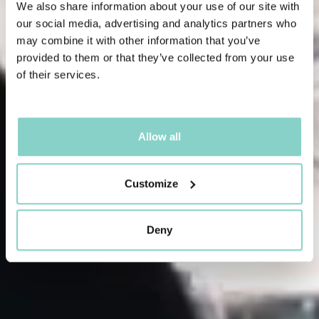
We also share information about your use of our site with
our social media, advertising and analytics partners who
may combine it with other information that you’ve
provided to them or that they’ve collected from your use
of their services.
Allow all
Customize
Deny