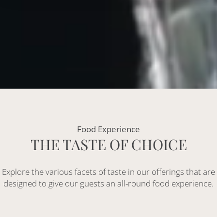
Food Experience
THE TASTE OF CHOICE
Explore the various facets of taste in our offerings that are
designed to give our guests an all-round food experience.