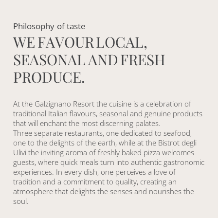
Philosophy
of
taste
W
E
F
A
V
O
U
R
L
O
C
A
L
,
S
E
A
S
O
N
A
L
A
N
D
F
R
E
S
H
P
R
O
D
U
C
E
.
At the Galzignano Resort the cuisine is a celebration of
traditional Italian flavours, seasonal and genuine products
that will enchant the most discerning palates.
Three separate restaurants, one dedicated to seafood,
one to the delights of the earth, while at the Bistrot degli
Ulivi the inviting aroma of freshly baked pizza welcomes
guests, where quick meals turn into authentic gastronomic
experiences. In every dish, one perceives a love of
tradition and a commitment to quality, creating an
atmosphere that delights the senses and nourishes the
soul.