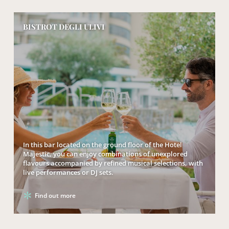
BISTROT DEGLI ULIVI
In this bar located on the ground floor of the Hotel
Majestic, you can enjoy combinations of unexplored
flavours accompanied by refined musical selections, with
live performances or DJ sets.
Find out more